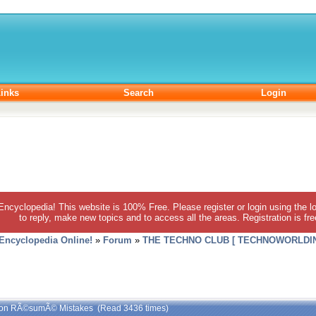
inks
Search
Login
 Encyclopedia! This website is 100% Free. Please register or login using the lo
to reply, make new topics and to access all the areas. Registration is fr
 Encyclopedia Online!
»
Forum
»
THE TECHNO CLUB [ TECHNOWORLDIN
on RÃ©sumÃ© Mistakes (Read 3436 times)