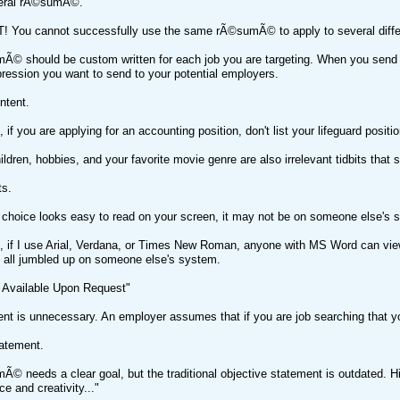
neral rÃ©sumÃ©.
! You cannot successfully use the same rÃ©sumÃ© to apply to several differ
© should be custom written for each job you are targeting. When you send o
ession you want to send to your potential employers.
ntent.
 if you are applying for an accounting position, don't list your lifeguard posit
ldren, hobbies, and your favorite movie genre are also irrelevant tidbits that 
ts.
 choice looks easy to read on your screen, it may not be on someone else's 
 if I use Arial, Verdana, or Times New Roman, anyone with MS Word can view 
k all jumbled up on someone else's system.
 Available Upon Request"
nt is unnecessary. An employer assumes that if you are job searching that yo
tatement.
© needs a clear goal, but the traditional objective statement is outdated. Hir
e and creativity..."