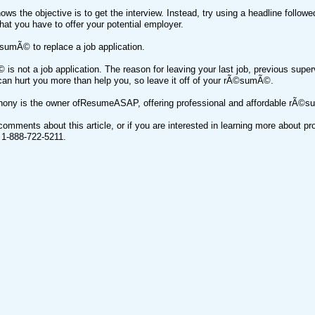
ws the objective is to get the interview. Instead, try using a headline follow
hat you have to offer your potential employer.
sumÃ© to replace a job application.
s not a job application. The reason for leaving your last job, previous supe
can hurt you more than help you, so leave it off of your rÃ©sumÃ©.
thony is the owner ofResumeASAP, offering professional and affordable rÃ©s
comments about this article, or if you are interested in learning more about 
g 1-888-722-5211.