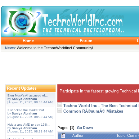
Home
Forum
L
News
: Welcome to the TechnoWorldInc! Community!
Recent Updates
Participate in the fastest growing Technical
Elon Musk's AI accused of...
by
Saniya Abraham
[August 11, 2025, 08:33:44 AM]
Techno World Inc - The Best Technical
It shocked the market but...
Common RÃ©sumÃ© Mistakes
by
Saniya Abraham
[August 11, 2025, 08:33:44 AM]
Nvidia and AMD to pay 15%...
Pages: [
1
]
Go Down
by
Saniya Abraham
[August 11, 2025, 08:33:44 AM]
Author
Topic: Comm