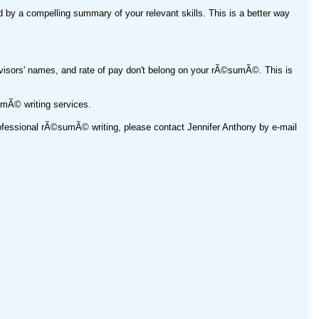
ed by a compelling summary of your relevant skills. This is a better way
rvisors' names, and rate of pay don't belong on your rÃ©sumÃ©. This is
umÃ© writing services.
professional rÃ©sumÃ© writing, please contact Jennifer Anthony by e-mail