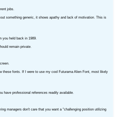
ent jobs.
ut something generic, it shows apathy and lack of motivation. This is
ion you held back in 1989.
should remain private.
screen.
these fonts. If I were to use my cool Futurama Alien Font, most likely
u have professional references readily available.
ing managers don't care that you want a "challenging position utilizing