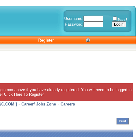
Username:
Save?
Password:
Register
gin box above if you have already registered. You will need to be logged in
ee!
Click Here To Register
.
C.COM ]
»
Career/ Jobs Zone
»
Careers
Print