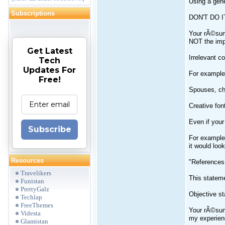
Using a ge
Subscriptions
DON'T DO IT
Your rÃ©sumÃ
NOT the impr
Get Latest
Irrelevant co
Tech
Updates For
For example,
Free!
Spouses, chi
Creative fon
Even if your
Subscribe
For example,
it would loo
Resources
"References
Travelikers
This stateme
Funistan
PrettyGalz
Objective s
Techlap
FreeThemes
Your rÃ©sumÃ
Videsta
my experienc
Glamistan