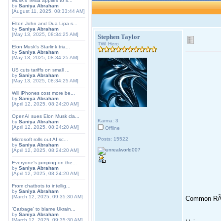
Musk's Tesla applies to s...
by
Saniya Abraham
[August 11, 2025, 08:33:44 AM]
Elton John and Dua Lipa s...
by
Saniya Abraham
[May 13, 2025, 08:34:25 AM]
Stephen Taylor
TWI Hero
Elon Musk's Starlink tria...
by
Saniya Abraham
[May 13, 2025, 08:34:25 AM]
US cuts tariffs on small ...
by
Saniya Abraham
[May 13, 2025, 08:34:25 AM]
Will iPhones cost more be...
by
Saniya Abraham
[April 12, 2025, 08:24:20 AM]
OpenAI sues Elon Musk cla...
Karma: 3
by
Saniya Abraham
[April 12, 2025, 08:24:20 AM]
Offline
Posts: 15522
Microsoft rolls out AI sc...
by
Saniya Abraham
[April 12, 2025, 08:24:20 AM]
Everyone's jumping on the...
by
Saniya Abraham
[April 12, 2025, 08:24:20 AM]
From chatbots to intellig...
by
Saniya Abraham
[March 12, 2025, 09:35:30 AM]
Common RÃ
'Garbage' to blame Ukrain...
by
Saniya Abraham
[March 12, 2025, 09:35:30 AM]