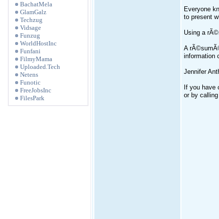
BachatMela
Everyone kno
GlamGalz
to present w
Techzug
Vidsage
Using a rÃ©
Funzug
WorldHostInc
A rÃ©sumÃ© i
Funfani
information 
FilmyMama
Uploaded.Tech
Jennifer An
Netens
Funotic
If you have 
FreeJobsInc
or by callin
FilesPark