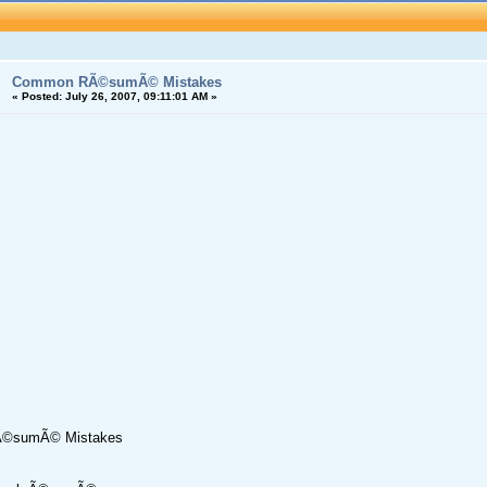
Common RÃ©sumÃ© Mistakes
«
Posted:
July 26, 2007, 09:11:01 AM »
©sumÃ© Mistakes