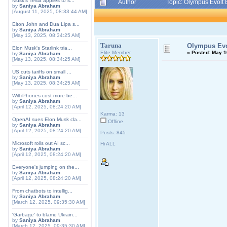
Musk's Tesla applies to s...
Author
Topic: Olympus Evolt 
by
Saniya Abraham
[August 11, 2025, 08:33:44 AM]
Elton John and Dua Lipa s...
by
Saniya Abraham
[May 13, 2025, 08:34:25 AM]
Taruna
Olympus Evol
Elon Musk's Starlink tria...
Elite Member
«
Posted:
May 10
by
Saniya Abraham
[May 13, 2025, 08:34:25 AM]
US cuts tariffs on small ...
by
Saniya Abraham
[May 13, 2025, 08:34:25 AM]
Will iPhones cost more be...
by
Saniya Abraham
[April 12, 2025, 08:24:20 AM]
Karma: 13
OpenAI sues Elon Musk cla...
Offline
by
Saniya Abraham
[April 12, 2025, 08:24:20 AM]
Posts: 845
Microsoft rolls out AI sc...
Hi ALL
by
Saniya Abraham
[April 12, 2025, 08:24:20 AM]
Everyone's jumping on the...
by
Saniya Abraham
[April 12, 2025, 08:24:20 AM]
From chatbots to intellig...
by
Saniya Abraham
[March 12, 2025, 09:35:30 AM]
'Garbage' to blame Ukrain...
by
Saniya Abraham
[March 12, 2025, 09:35:30 AM]