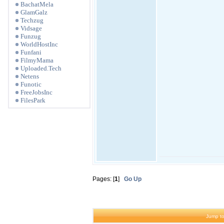
BachatMela
GlamGalz
Techzug
Vidsage
Funzug
WorldHostInc
Funfani
FilmyMama
Uploaded.Tech
Netens
Funotic
FreeJobsInc
FilesPark
Pages: [
1
]
Go Up
Jump to