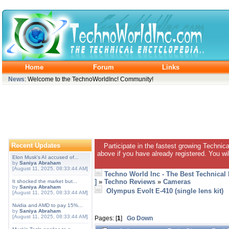
Home
Forum
Links
News
: Welcome to the TechnoWorldInc! Community!
Recent Updates
Participate in the fastest growing Technic
above if you have already registered. You wil
Elon Musk's AI accused of...
by
Saniya Abraham
[August 11, 2025, 08:33:44 AM]
Techno World Inc - The Best Technical
]
»
Techno Reviews
»
Cameras
It shocked the market but...
by
Saniya Abraham
Olympus Evolt E-410 (single lens kit)
[August 11, 2025, 08:33:44 AM]
Nvidia and AMD to pay 15%...
by
Saniya Abraham
[August 11, 2025, 08:33:44 AM]
Pages: [
1
]
Go Down