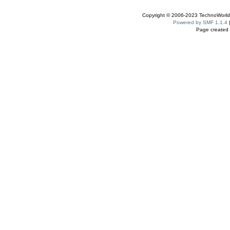
Copyright © 2006-2023 TechnoWorldI
Powered by SMF 1.1.4
Page created 