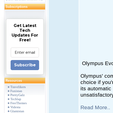
Subscriptions
Get Latest
Tech
Updates For
Free!
Olympus Evolt
Subscribe
Olympus' com
Resources
choice if you
Travelikers
its automatic
Funistan
unsatisfactor
PrettyGalz
Techlap
FreeThemes
Read More..
Videsta
Glamistan