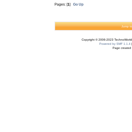
Pages: [
1
]
Go Up
Jump to
Copyright © 2006-2023 TechnoWorldI
Powered by SMF 1.1.4
Page created 