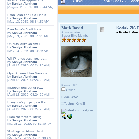
Musk's Tesla applies to s...
Author
Topic: Kodak Zi6 Poc
by
Saniya Abraham
[August 11, 2025, 08:33:44 AM]
Elton John and Dua Lipa s...
by
Saniya Abraham
[May 13, 2025, 08:34:25 AM]
Mark David
Kodak Zi6 
Elon Musk's Starlink tria...
Administrator
«
Posted:
March
by
Saniya Abraham
Super Elite Member
[May 13, 2025, 08:34:25 AM]
US cuts tariffs on small ...
by
Saniya Abraham
[May 13, 2025, 08:34:25 AM]
Will iPhones cost more be...
by
Saniya Abraham
[April 12, 2025, 08:24:20 AM]
OpenAI sues Elon Musk cla...
by
Saniya Abraham
[April 12, 2025, 08:24:20 AM]
Karma: 185
Microsoft rolls out AI sc...
Offline
by
Saniya Abraham
[April 12, 2025, 08:24:20 AM]
Posts: 1624
Everyone's jumping on the...
!!!Techno King!!!
by
Saniya Abraham
[April 12, 2025, 08:24:20 AM]
From chatbots to intellig...
by
Saniya Abraham
[March 12, 2025, 09:35:30 AM]
'Garbage' to blame Ukrain...
by
Saniya Abraham
[March 12, 2025, 09:35:30 AM]