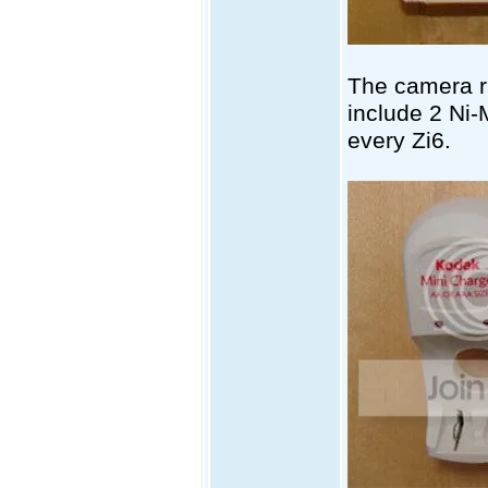
The camera r
include 2 Ni-
every Zi6.