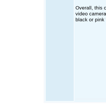
Overall, this
video camera 
black or pink