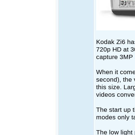
Kodak Zi6 has
720p HD at 30
capture 3MP s
When it come
second), the 
this size. La
videos conve
The start up 
modes only ta
The low light