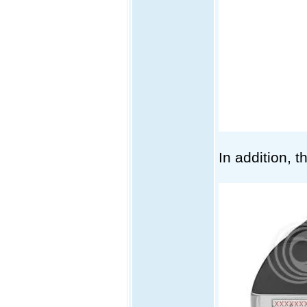
In addition, 