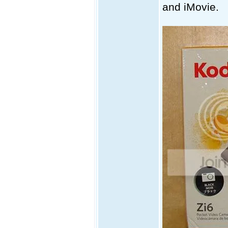
and iMovie.