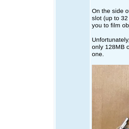
On the side 
slot (up to 3
you to film ob
Unfortunately
only 128MB of
one.