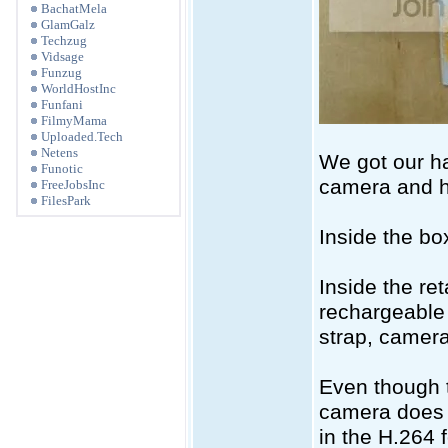
BachatMela
GlamGalz
Techzug
Vidsage
Funzug
WorldHostInc
Funfani
FilmyMama
Uploaded.Tech
Netens
We got our ha
Funotic
camera and he
FreeJobsInc
FilesPark
Inside the bo
Inside the ret
rechargeable 
strap, camer
Even though t
camera does 
in the H.264 