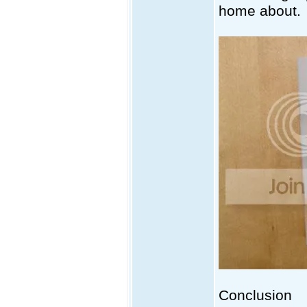
home about.
Conclusion