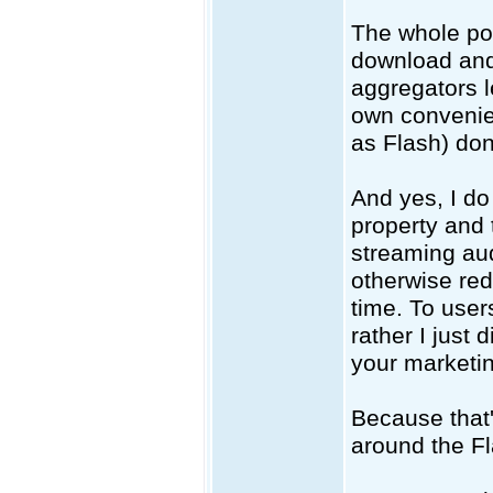
The whole poin
download and 
aggregators l
own convenien
as Flash) don
And yes, I do 
property and
streaming audi
otherwise redi
time. To user
rather I just 
your marketi
Because that
around the Fl