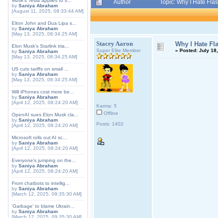
Musk's Tesla applies to s...
Author
Topic: Why I Hate Fla
by
Saniya Abraham
[August 11, 2025, 08:33:44 AM]
Elton John and Dua Lipa s...
by
Saniya Abraham
[May 13, 2025, 08:34:25 AM]
Stacey Aaron
Why I Hate Fl
Elon Musk's Starlink tria...
Super Elite Member
«
Posted:
July 18,
by
Saniya Abraham
[May 13, 2025, 08:34:25 AM]
US cuts tariffs on small ...
by
Saniya Abraham
[May 13, 2025, 08:34:25 AM]
Will iPhones cost more be...
by
Saniya Abraham
[April 12, 2025, 08:24:20 AM]
Karma: 5
Offline
OpenAI sues Elon Musk cla...
by
Saniya Abraham
Posts: 1402
[April 12, 2025, 08:24:20 AM]
Microsoft rolls out AI sc...
by
Saniya Abraham
[April 12, 2025, 08:24:20 AM]
Everyone's jumping on the...
by
Saniya Abraham
[April 12, 2025, 08:24:20 AM]
From chatbots to intellig...
by
Saniya Abraham
[March 12, 2025, 09:35:30 AM]
'Garbage' to blame Ukrain...
by
Saniya Abraham
[March 12, 2025, 09:35:30 AM]