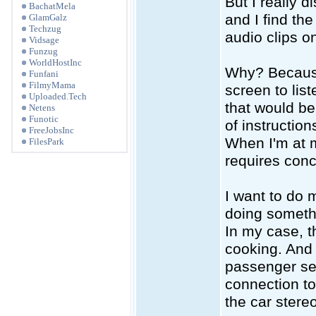
But I really 
BachatMela
and I find th
GlamGalz
Techzug
audio clips onl
Vidsage
Funzug
WorldHostInc
Why? Because 
Funfani
FilmyMama
screen to lis
Uploaded.Tech
that would be 
Netens
Funotic
of instructio
FreeJobsInc
When I'm at 
FilesPark
requires conce
I want to do
doing somethi
In my case, t
cooking. And 
passenger seat
connection to
the car stere