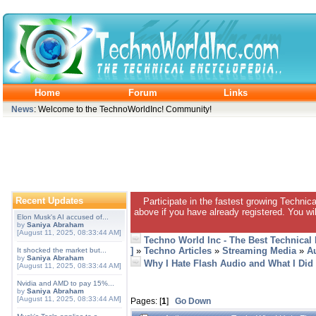
Home
Forum
Links
News
: Welcome to the TechnoWorldInc! Community!
Recent Updates
Participate in the fastest growing Technic
above if you have already registered. You wil
Elon Musk's AI accused of...
by
Saniya Abraham
[August 11, 2025, 08:33:44 AM]
Techno World Inc - The Best Technical
]
»
Techno Articles
»
Streaming Media
»
A
It shocked the market but...
by
Saniya Abraham
Why I Hate Flash Audio and What I Did 
[August 11, 2025, 08:33:44 AM]
Nvidia and AMD to pay 15%...
by
Saniya Abraham
[August 11, 2025, 08:33:44 AM]
Pages: [
1
]
Go Down