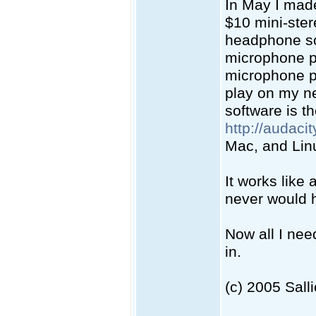
In May I mad
$10 mini-ster
headphone so
microphone po
microphone po
play on my ne
software is t
http://audaci
Mac, and Lin
It works like 
never would h
Now all I nee
in.
(c) 2005 Sall