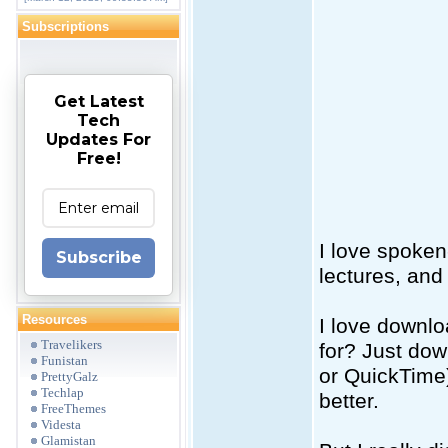
Subscriptions
Get Latest
Tech
Updates For
Free!
I love spoken
Subscribe
lectures, and
Resources
I love downlo
Travelikers
for? Just do
Funistan
or QuickTime)
PrettyGalz
Techlap
better.
FreeThemes
Videsta
Glamistan