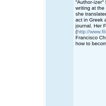
"Author-izer"
writing at the
she translate
act in Greek 
journal. Her 
(
http://www.fi
Francisco Chr
how to become