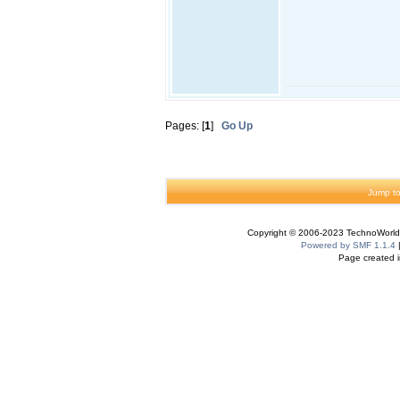
Pages: [
1
]
Go Up
Jump to
Copyright © 2006-2023 TechnoWorldI
Powered by SMF 1.1.4
Page created i