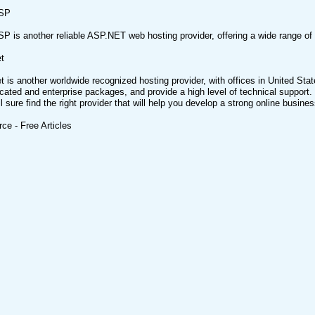
SP
 is another reliable ASP.NET web hosting provider, offering a wide range o
t
 is another worldwide recognized hosting provider, with offices in United Stat
cated and enterprise packages, and provide a high level of technical support. 
l sure find the right provider that will help you develop a strong online busines
rce - Free Articles