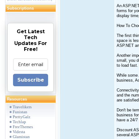
An ASP.NET 
Subscriptions
forms for yo
display time
How To Cho
Get Latest
The first th
Tech
space is les
Updates For
ASP.NET and
Free!
Another impo
small, you d
to load fast.
While some 
Subscribe
business, Ac
Connectivity
and the numb
Resources
are satisfied
Travelikers
Don't be tem
Funistan
business for
PrettyGalz
have a 24/7 
Techlap
FreeThemes
Discount ASP
Videsta
several ASP.
Glamistan