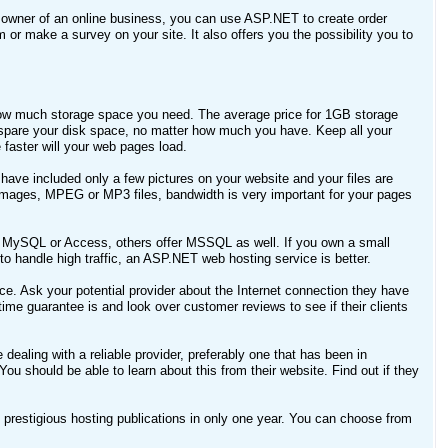
 owner of an online business, you can use ASP.NET to create order
 or make a survey on your site. It also offers you the possibility you to
e how much storage space you need. The average price for 1GB storage
 spare your disk space, no matter how much you have. Keep all your
aster will your web pages load.
have included only a few pictures on your website and your files are
 images, MPEG or MP3 files, bandwidth is very important for your pages
 MySQL or Access, others offer MSSQL as well. If you own a small
 handle high traffic, an ASP.NET web hosting service is better.
e. Ask your potential provider about the Internet connection they have
me guarantee is and look over customer reviews to see if their clients
aling with a reliable provider, preferably one that has been in
You should be able to learn about this from their website. Find out if they
prestigious hosting publications in only one year. You can choose from