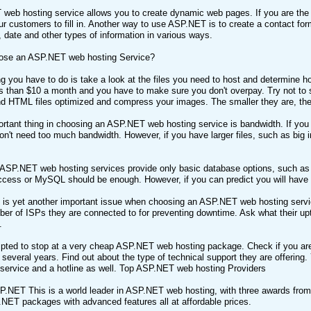
web hosting service allows you to create dynamic web pages. If you are the
ur customers to fill in. Another way to use ASP.NET is to create a contact form
, date and other types of information in various ways.
ose an ASP.NET web hosting Service?
ing you have to do is take a look at the files you need to host and determin
s than $10 a month and you have to make sure you don't overpay. Try not to
 HTML files optimized and compress your images. The smaller they are, the f
rtant thing in choosing an ASP.NET web hosting service is bandwidth. If you 
on't need too much bandwidth. However, if you have larger files, such as big
ASP.NET web hosting services provide only basic database options, such as
cess or MySQL should be enough. However, if you can predict you will have to
 is yet another important issue when choosing an ASP.NET web hosting servic
er of ISPs they are connected to for preventing downtime. Ask what their upti
.
pted to stop at a very cheap ASP.NET web hosting package. Check if you are de
 several years. Find out about the type of technical support they are offering. 
service and a hotline as well. Top ASP.NET web hosting Providers
.NET This is a world leader in ASP.NET web hosting, with three awards from 
NET packages with advanced features all at affordable prices.