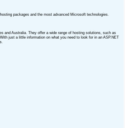
f hosting packages and the most advanced Microsoft technologies.
es and Australia. They offer a wide range of hosting solutions, such as
With just a little information on what you need to look for in an ASP.NET
s.