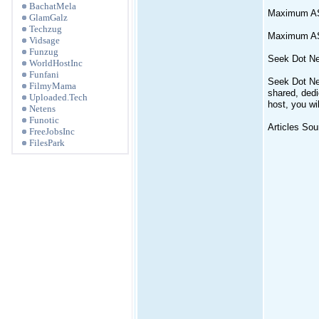
BachatMela
Maximum A
GlamGalz
Techzug
Maximum ASP
Vidsage
Funzug
Seek Dot Ne
WorldHostInc
Funfani
Seek Dot Net
FilmyMama
shared, dedi
Uploaded.Tech
host, you wil
Netens
Funotic
Articles Sou
FreeJobsInc
FilesPark