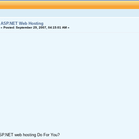
ASP.NET Web Hosting
«
Posted:
September 29, 2007, 04:15:01 AM »
SP.NET web hosting Do For You?