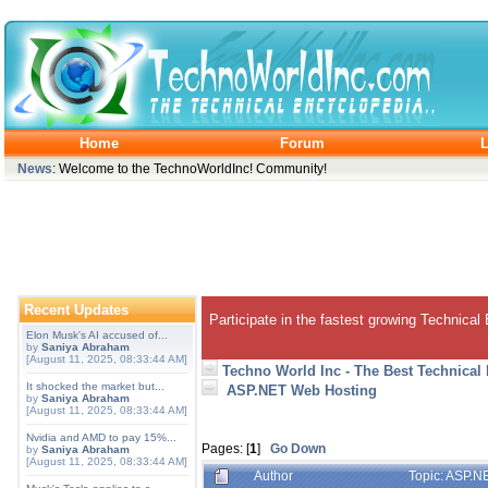
Home
Forum
L
News
: Welcome to the TechnoWorldInc! Community!
Recent Updates
Participate in the fastest growing Technical
Elon Musk's AI accused of...
by
Saniya Abraham
[August 11, 2025, 08:33:44 AM]
Techno World Inc - The Best Technical
It shocked the market but...
ASP.NET Web Hosting
by
Saniya Abraham
[August 11, 2025, 08:33:44 AM]
Nvidia and AMD to pay 15%...
Pages: [
1
]
Go Down
by
Saniya Abraham
[August 11, 2025, 08:33:44 AM]
Author
Topic: ASP.N