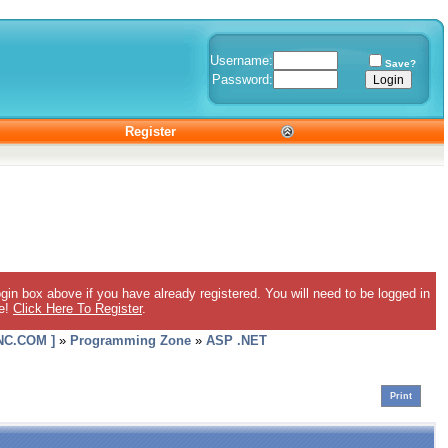
Username:
Save?
Password:
Register
gin box above if you have already registered. You will need to be logged in
ee!
Click Here To Register
.
C.COM ]
»
Programming Zone
»
ASP .NET
Print