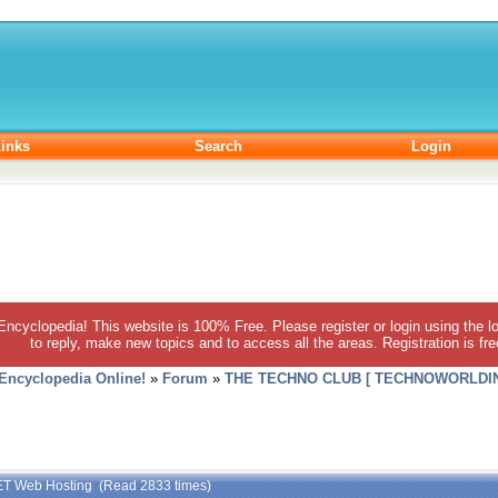
inks
Search
Login
 Encyclopedia! This website is 100% Free. Please register or login using the lo
to reply, make new topics and to access all the areas. Registration is fr
 Encyclopedia Online!
»
Forum
»
THE TECHNO CLUB [ TECHNOWORLDIN
ET Web Hosting (Read 2833 times)