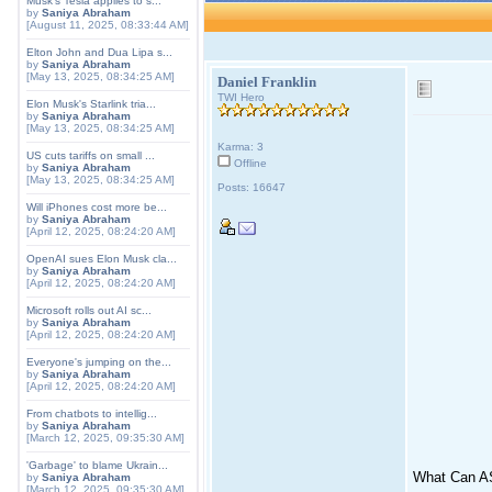
Musk's Tesla applies to s...
by
Saniya Abraham
[August 11, 2025, 08:33:44 AM]
Elton John and Dua Lipa s...
by
Saniya Abraham
[May 13, 2025, 08:34:25 AM]
Daniel Franklin
TWI Hero
Elon Musk's Starlink tria...
by
Saniya Abraham
[May 13, 2025, 08:34:25 AM]
Karma: 3
US cuts tariffs on small ...
Offline
by
Saniya Abraham
[May 13, 2025, 08:34:25 AM]
Posts: 16647
Will iPhones cost more be...
by
Saniya Abraham
[April 12, 2025, 08:24:20 AM]
OpenAI sues Elon Musk cla...
by
Saniya Abraham
[April 12, 2025, 08:24:20 AM]
Microsoft rolls out AI sc...
by
Saniya Abraham
[April 12, 2025, 08:24:20 AM]
Everyone's jumping on the...
by
Saniya Abraham
[April 12, 2025, 08:24:20 AM]
From chatbots to intellig...
by
Saniya Abraham
[March 12, 2025, 09:35:30 AM]
'Garbage' to blame Ukrain...
What Can A
by
Saniya Abraham
[March 12, 2025, 09:35:30 AM]