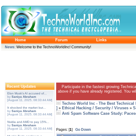
Home
Forum
Links
News
: Welcome to the TechnoWorldInc! Community!
Recent Updates
Participate in the fastest growing Technic
above if you have already registered. You wil
Elon Musk's AI accused of...
by
Saniya Abraham
[August 11, 2025, 08:33:44 AM]
Techno World Inc - The Best Technical
]
»
Ethical Hacking / Security / Viruses
»
S
It shocked the market but...
by
Saniya Abraham
Anti Spam Software Case Study: Pacese
[August 11, 2025, 08:33:44 AM]
Nvidia and AMD to pay 15%...
by
Saniya Abraham
[August 11, 2025, 08:33:44 AM]
Pages: [
1
]
Go Down