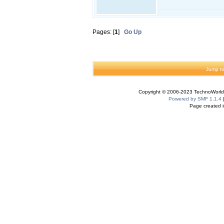
Pages: [
1
]
Go Up
Jump to
Copyright © 2006-2023 TechnoWorldI
Powered by SMF 1.1.4
Page created i