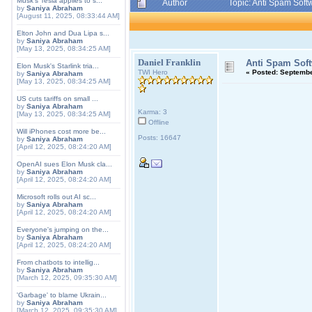
Musk's Tesla applies to s...
Author
Topic: Anti Spam Sof
by
Saniya Abraham
[August 11, 2025, 08:33:44 AM]
Elton John and Dua Lipa s...
by
Saniya Abraham
[May 13, 2025, 08:34:25 AM]
Daniel Franklin
Anti Spam Soft
Elon Musk's Starlink tria...
TWI Hero
«
Posted:
September
by
Saniya Abraham
[May 13, 2025, 08:34:25 AM]
US cuts tariffs on small ...
by
Saniya Abraham
Karma: 3
[May 13, 2025, 08:34:25 AM]
Offline
Will iPhones cost more be...
Posts: 16647
by
Saniya Abraham
[April 12, 2025, 08:24:20 AM]
OpenAI sues Elon Musk cla...
by
Saniya Abraham
[April 12, 2025, 08:24:20 AM]
Microsoft rolls out AI sc...
by
Saniya Abraham
[April 12, 2025, 08:24:20 AM]
Everyone's jumping on the...
by
Saniya Abraham
[April 12, 2025, 08:24:20 AM]
From chatbots to intellig...
by
Saniya Abraham
[March 12, 2025, 09:35:30 AM]
'Garbage' to blame Ukrain...
by
Saniya Abraham
[March 12, 2025, 09:35:30 AM]