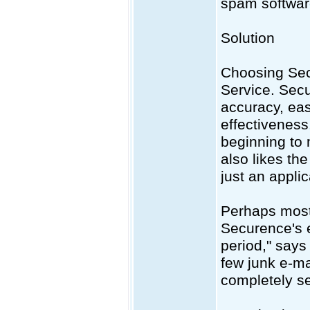
spam software
Solution
Choosing Sec
Service. Secu
accuracy, eas
effectiveness
beginning to
also likes th
just an applic
Perhaps most 
Securence's em
period," says
few junk e-ma
completely se