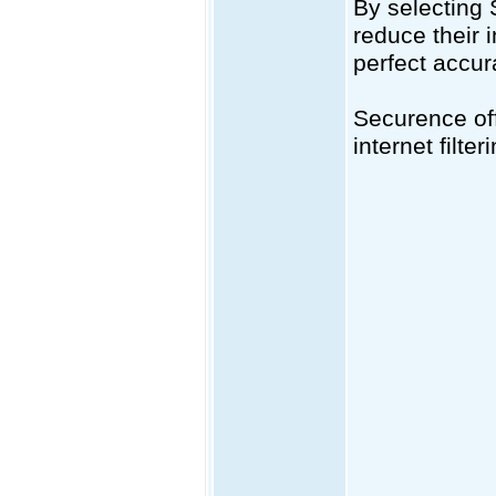
By selecting
reduce their 
perfect accur
Securence off
internet filt