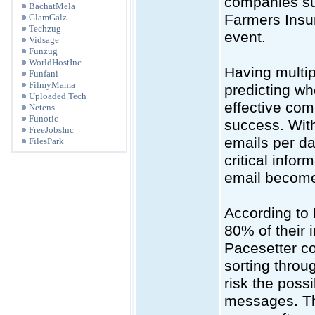
companies su
BachatMela
Farmers Insur
GlamGalz
Techzug
event.
Vidsage
Funzug
WorldHostInc
Having multip
Funfani
FilmyMama
predicting wh
Uploaded.Tech
effective com
Netens
Funotic
success. Wit
FreeJobsInc
emails per da
FilesPark
critical infor
email become
According to 
80% of their
Pacesetter co
sorting throu
risk the possi
messages. The