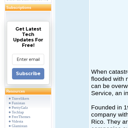
Subscriptions
Get Latest
Tech
Updates For
Free!
When catastr
Subscribe
flooded with
can be overw
Resources
Service, an i
Travelikers
Funistan
Founded in 19
PrettyGalz
Techlap
company with o
FreeThemes
Rico. They ar
Videsta
Glamistan