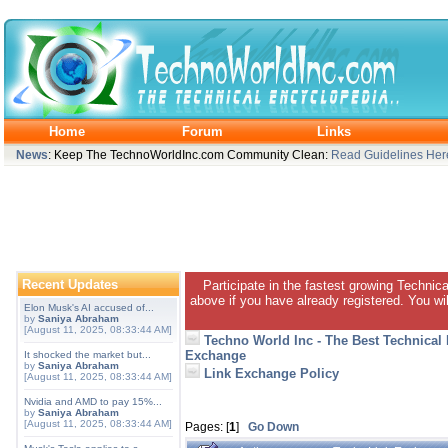
Home
Forum
Links
News
: Keep The TechnoWorldInc.com Community Clean:
Read Guidelines Her
Recent Updates
Participate in the fastest growing Technic
above if you have already registered. You wil
Elon Musk's AI accused of...
by
Saniya Abraham
[August 11, 2025, 08:33:44 AM]
Techno World Inc - The Best Technical
Exchange
It shocked the market but...
by
Saniya Abraham
Link Exchange Policy
[August 11, 2025, 08:33:44 AM]
Nvidia and AMD to pay 15%...
by
Saniya Abraham
[August 11, 2025, 08:33:44 AM]
Pages: [
1
]
Go Down