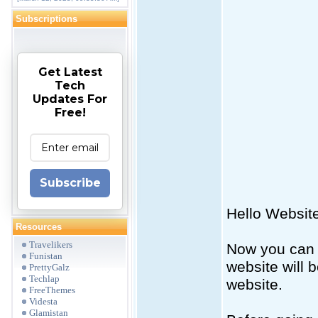
Subscriptions
Get Latest
Tech
Updates For
Free!
Subscribe
Hello Websit
Resources
Travelikers
Now you can 
Funistan
website will 
PrettyGalz
Techlap
website.
FreeThemes
Videsta
Glamistan