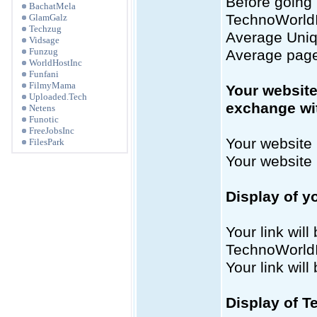
Before going 
BachatMela
TechnoWorldIn
GlamGalz
Techzug
Average Uniqu
Vidsage
Funzug
Average page
WorldHostInc
Funfani
FilmyMama
Your website
Uploaded.Tech
exchange wi
Netens
Funotic
FreeJobsInc
Your website 
FilesPark
Your website
Display of y
Your link will
TechnoWorld
Your link wil
Display of T