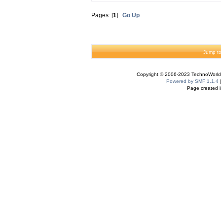
Pages: [
1
]
Go Up
Jump to
Copyright © 2006-2023 TechnoWorldI
Powered by SMF 1.1.4
Page created i