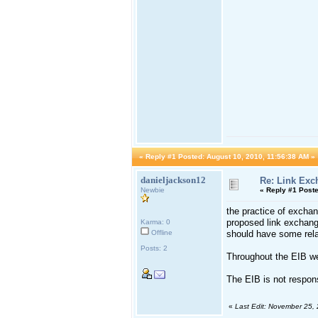
«
Reply #1 Posted:
August 10, 2010, 11:56:38 AM »
danieljackson12
Re: Link Exc
Newbie
«
Reply #1 Poste
the practice of exchan
proposed link exchang
Karma: 0
Offline
should have some relat
Posts: 2
Throughout the EIB web
The EIB is not responsi
«
Last Edit: November 25,