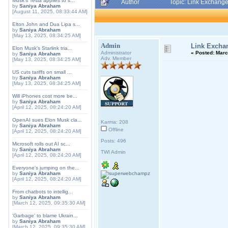
Musk's Tesla applies to s...
Author
Topic: Link Exchang
by
Saniya Abraham
[August 11, 2025, 08:33:44 AM]
Elton John and Dua Lipa s...
by
Saniya Abraham
[May 13, 2025, 08:34:25 AM]
Admin
Link Excha
Elon Musk's Starlink tria...
Administrator
«
Posted:
March
by
Saniya Abraham
Adv. Member
[May 13, 2025, 08:34:25 AM]
US cuts tariffs on small ...
by
Saniya Abraham
[May 13, 2025, 08:34:25 AM]
Will iPhones cost more be...
by
Saniya Abraham
[April 12, 2025, 08:24:20 AM]
OpenAI sues Elon Musk cla...
Karma: 208
by
Saniya Abraham
Offline
[April 12, 2025, 08:24:20 AM]
Posts: 496
Microsoft rolls out AI sc...
by
Saniya Abraham
TWI Admin
[April 12, 2025, 08:24:20 AM]
Everyone's jumping on the...
by
Saniya Abraham
[April 12, 2025, 08:24:20 AM]
From chatbots to intellig...
by
Saniya Abraham
[March 12, 2025, 09:35:30 AM]
'Garbage' to blame Ukrain...
by
Saniya Abraham
[March 12, 2025, 09:35:30 AM]