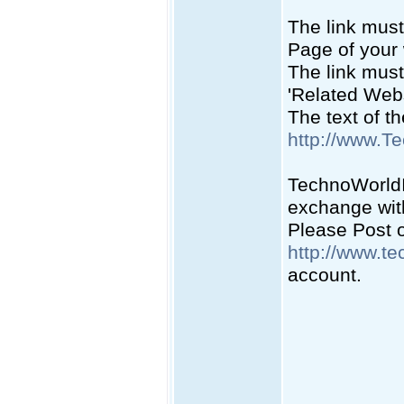
The link must
Page of your 
The link must
'Related Webs
The text of t
http://www.T
TechnoWorldIn
exchange with
Please Post on
http://www.te
account.