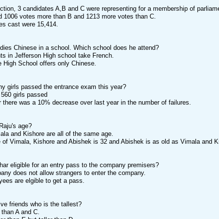
ection, 3 candidates A,B and C were representing for a membership of parlia
ved 1006 votes more than B and 1213 more votes than C.
otes cast were 15,414.
udies Chinese in a school. Which school does he attend?
ents in Jefferson High school take French.
le High School offers only Chinese.
y girls passed the entrance exam this year?
r 560 girls passed
ar there was a 10% decrease over last year in the number of failures.
Raju's age?
mala and Kishore are all of the same age.
ge of Vimala, Kishore and Abishek is 32 and Abishek is as old as Vimala and K
har eligible for an entry pass to the company premisers?
any does not allow strangers to enter the company.
oyees are elgible to get a pass.
ve friends who is the tallest?
er than A and C.