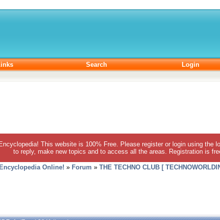
inks
Search
Login
 Encyclopedia! This website is 100% Free. Please register or login using the lo
to reply, make new topics and to access all the areas. Registration is fr
 Encyclopedia Online!
»
Forum
»
THE TECHNO CLUB [ TECHNOWORLDIN