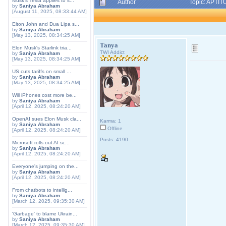
Musk's Tesla applies to s...
Author
Topic: APTIT
by
Saniya Abraham
[August 11, 2025, 08:33:44 AM]
Elton John and Dua Lipa s...
by
Saniya Abraham
[May 13, 2025, 08:34:25 AM]
Tanya
Elon Musk's Starlink tria...
TWI Addict
by
Saniya Abraham
[May 13, 2025, 08:34:25 AM]
US cuts tariffs on small ...
by
Saniya Abraham
[May 13, 2025, 08:34:25 AM]
Will iPhones cost more be...
by
Saniya Abraham
[April 12, 2025, 08:24:20 AM]
OpenAI sues Elon Musk cla...
Karma: 1
by
Saniya Abraham
Offline
[April 12, 2025, 08:24:20 AM]
Posts: 4190
Microsoft rolls out AI sc...
by
Saniya Abraham
[April 12, 2025, 08:24:20 AM]
Everyone's jumping on the...
by
Saniya Abraham
[April 12, 2025, 08:24:20 AM]
From chatbots to intellig...
by
Saniya Abraham
[March 12, 2025, 09:35:30 AM]
'Garbage' to blame Ukrain...
by
Saniya Abraham
[March 12, 2025, 09:35:30 AM]