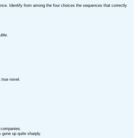
nce. Identify from among the four choices the sequences that correctly
uble.
 true novel.
ed companies.
 gone up quite sharply.