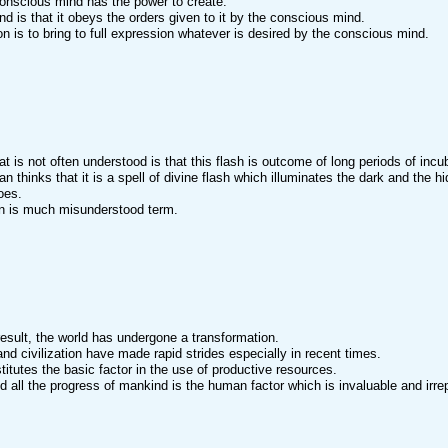
onscious mind has the power to create.
d is that it obeys the orders given to it by the conscious mind.
ion is to bring to full expression whatever is desired by the conscious mind.
at is not often understood is that this flash is outcome of long periods of incu
n thinks that it is a spell of divine flash which illuminates the dark and the h
oes.
on is much misunderstood term.
result, the world has undergone a transformation.
nd civilization have made rapid strides especially in recent times.
titutes the basic factor in the use of productive resources.
d all the progress of mankind is the human factor which is invaluable and irre