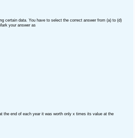
g certain data. You have to select the correct answer from (a) to (d)
 Mark your answer as
t the end of each year it was worth only x times its value at the