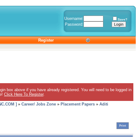
Username:
Save?
Password:
Register
gin box above if you have already registered. You will need to be logged in
ee!
Click Here To Register
.
C.COM ]
»
Career/ Jobs Zone
»
Placement Papers
»
Aditi
Print