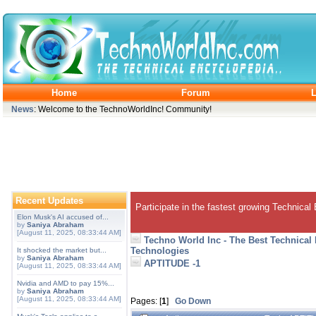
Home
Forum
L
News
: Welcome to the TechnoWorldInc! Community!
Recent Updates
Participate in the fastest growing Technical
Elon Musk's AI accused of...
by
Saniya Abraham
[August 11, 2025, 08:33:44 AM]
Techno World Inc - The Best Technical
Technologies
It shocked the market but...
by
Saniya Abraham
APTITUDE -1
[August 11, 2025, 08:33:44 AM]
Nvidia and AMD to pay 15%...
by
Saniya Abraham
[August 11, 2025, 08:33:44 AM]
Pages: [
1
]
Go Down