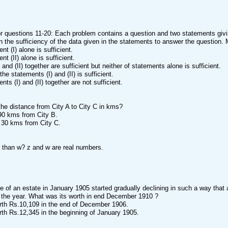
or questions 11-20: Each problem contains a question and two statements givin
 the sufficiency of the data given in the statements to answer the question.
ent (I) alone is sufficient.
ent (II) alone is sufficient.
I) and (II) together are sufficient but neither of statements alone is sufficient.
 the statements (I) and (II) is sufficient.
ents (I) and (II) together are not sufficient.
the distance from City A to City C in kms?
s 90 kms from City B.
is 30 kms from City C.
s than w? z and w are real numbers.
e of an estate in January 1905 started gradually declining in such a way that a
 the year. What was its worth in end December 1910 ?
orth Rs.10,109 in the end of December 1906.
orth Rs.12,345 in the beginning of January 1905.