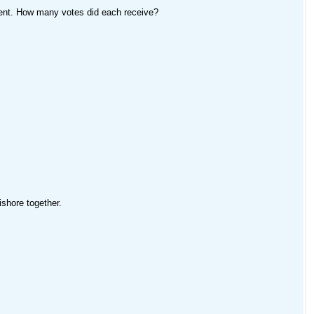
ment. How many votes did each receive?
ishore together.