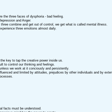
re the three faces of dysphoria - bad feeling.
Depression and Anger.
three combine and get out of control, we get what is called mental illness.
 experience three emotions almost daily.
s the key to tap the creative power inside us.
icult to control our thinking and feelings.
 unless we work at it conciously and persistently.
fluenced and limited by attitudes, prejudices by other individuals and by exte
rocesses.
tal facts must be understood.