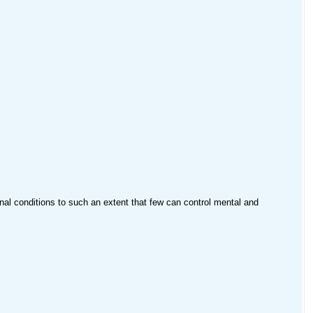
rnal conditions to such an extent that few can control mental and