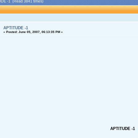
UDE -1 (Read 3841 times)
APTITUDE -1
«
Posted:
June 05, 2007, 06:13:35 PM »
APTITUDE -1