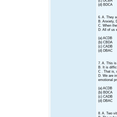
(c) DCBA
(d) BDCA
6. A. They a
B. Anxiety, 
C. When the 
D. All of us
(a) ACDB
(b) CBDA
(c) CADB
(d) DBAC
7. A. This i
B. It is diff
C . That is,
D. We are in
emotional p
(a) ACDB
(b) BDCA
(c) CADB
(d) DBAC
8. A. Two vi