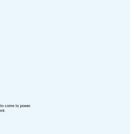
 to come to power.
ent.