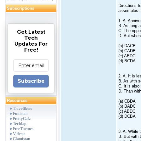
Directions f
Subscriptions
assembles t
1. A. Annive
B. As long a
C. The oppos
Get Latest
D. But when 
Tech
Updates For
(a) DACB
Free!
(b) CADB
(c) ABDC
(d) BCDA
2. A. It is l
Subscribe
B. As with s
C. It is als
D. Than with 
Resources
(a) CBDA
(b) BADC
Travelikers
(c) ABDC
Funistan
(d) DCBA
PrettyGalz
Techlap
FreeThemes
3. A. While 
Videsta
B. But with 
Glamistan