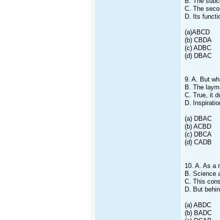
B. The subc
C. The secon
D. Its funct
(a)ABCD
(b) CBDA
(c) ADBC
(d) DBAC
9. A. But wh
B. The layma
C. True, it d
D. Inspirati
(a) DBAC
(b) ACBD
(c) DBCA
(d) CADB
10. A. As a 
B. Science a
C. This cons
D. But behin
(a) ABDC
(b) BADC