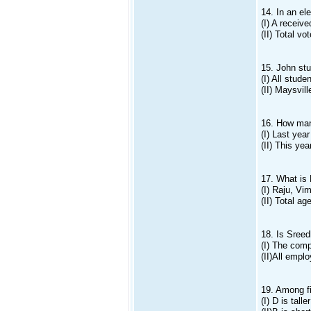
14. In an el
(I) A recei
(II) Total v
15. John st
(I) All stud
(II) Maysvil
16. How man
(I) Last yea
(II) This ye
17. What is 
(I) Raju, Vi
(II) Total a
18. Is Sreed
(I) The comp
(II)All empl
19. Among fi
(I) D is tall