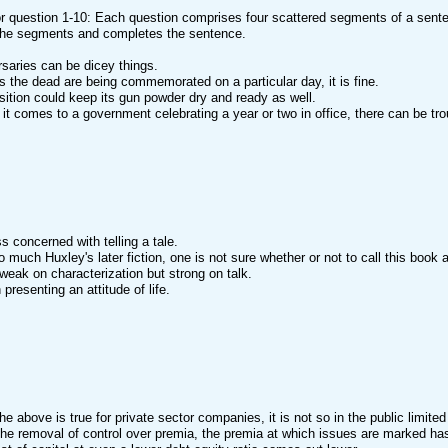
or question 1-10: Each question comprises four scattered segments of a sente
he segments and completes the sentence.
rsaries can be dicey things.
s the dead are being commemorated on a particular day, it is fine.
ition could keep its gun powder dry and ready as well.
it comes to a government celebrating a year or two in office, there can be tro
ess concerned with telling a tale.
o much Huxley's later fiction, one is not sure whether or not to call this book a
o weak on characterization but strong on talk.
presenting an attitude of life.
the above is true for private sector companies, it is not so in the public limit
the removal of control over premia, the premia at which issues are marked has