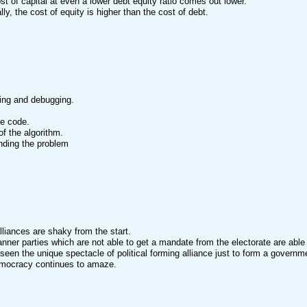
st of capital at even a lower debt equity ratio comes out lower.
lly, the cost of equity is higher than the cost of debt.
ing and debugging.
he code.
of the algorithm.
nding the problem
lliances are shaky from the start.
anner parties which are not able to get a mandate from the electorate are able
een the unique spectacle of political forming alliance just to form a governm
emocracy continues to amaze.