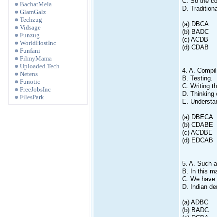
C. So the co
BachatMela
D. Traditiona
GlamGalz
Techzug
(a) DBCA
Vidsage
(b) BADC
Funzug
(c) ACDB
WorldHostInc
(d) CDAB
Funfani
FilmyMama
Uploaded.Tech
4. A. Compil
Netens
B. Testing.
Funotic
C. Writing t
FreeJobsInc
D. Thinking 
FilesPark
E. Understa
(a) DBECA
(b) CDABE
(c) ACDBE
(d) EDCAB
5. A. Such a
B. In this m
C. We have s
D. Indian d
(a) ADBC
(b) BADC