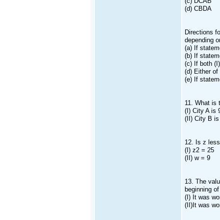
(c) DCAB
(d) CBDA
Directions f
depending on
(a) If statem
(b) If statem
(c) If both (
(d) Either of
(e) If statem
11. What is 
(I) City A i
(II) City B 
12. Is z les
(I) z2 = 25
(II) w = 9
13. The valu
beginning of
(I) It was w
(II)It was w