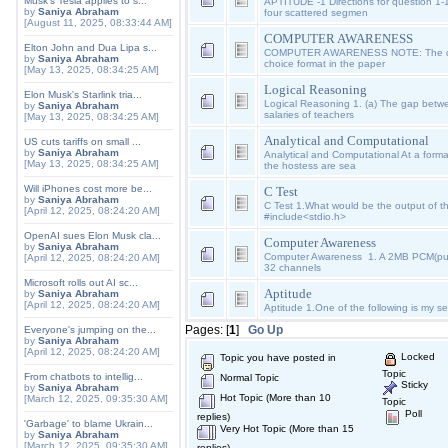
Musk's Tesla applies to s...
APTITUDE -1 Directions for question 1-
by
Saniya Abraham
four scattered segmen
[August 11, 2025, 08:33:44 AM]
COMPUTER AWARENESS
Elton John and Dua Lipa s...
COMPUTER AWARENESS NOTE: The ques
by
Saniya Abraham
choice format in the paper
[May 13, 2025, 08:34:25 AM]
Logical Reasoning
Elon Musk's Starlink tria...
Logical Reasoning 1. (a) The gap betwe
by
Saniya Abraham
salaries of teachers
[May 13, 2025, 08:34:25 AM]
Analytical and Computational
US cuts tariffs on small ...
by
Saniya Abraham
Analytical and Computational At a formal
[May 13, 2025, 08:34:25 AM]
the hostess are sea
Will iPhones cost more be...
C Test
by
Saniya Abraham
C Test 1.What would be the output of th
[April 12, 2025, 08:24:20 AM]
#include<stdio.h>
OpenAI sues Elon Musk cla...
Computer Awareness
by
Saniya Abraham
Computer Awareness 1. A 2MB PCM(pu
[April 12, 2025, 08:24:20 AM]
32 channels
Microsoft rolls out AI sc...
Aptitude
by
Saniya Abraham
[April 12, 2025, 08:24:20 AM]
Aptitude 1.One of the following is m
Pages: [
1
]
Go Up
Everyone's jumping on the...
by
Saniya Abraham
[April 12, 2025, 08:24:20 AM]
Locked
Topic you have posted in
Topic
From chatbots to intellig...
Normal Topic
Sticky
by
Saniya Abraham
Hot Topic (More than 10
[March 12, 2025, 09:35:30 AM]
Topic
Poll
replies)
'Garbage' to blame Ukrain...
Very Hot Topic (More than 15
by
Saniya Abraham
[March 12, 2025, 09:35:30 AM]
replies)