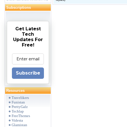
Subscriptions
Get Latest
Tech
Updates For
Free!
Subscribe
Resources
Travelikers
Funistan
PrettyGalz
Techlap
FreeThemes
Videsta
Glamistan