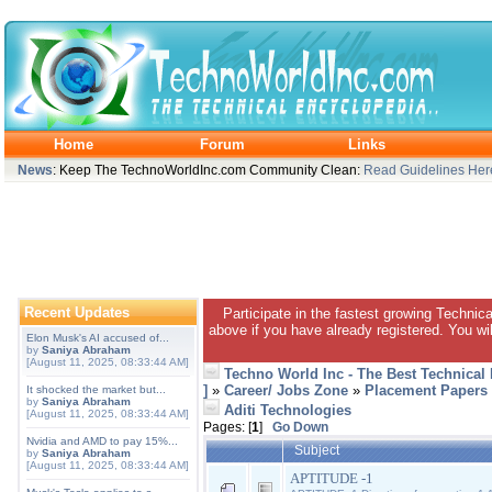
Home
Forum
Links
News
: Keep The TechnoWorldInc.com Community Clean:
Read Guidelines Her
Recent Updates
Participate in the fastest growing Technic
above if you have already registered. You wil
Elon Musk's AI accused of...
by
Saniya Abraham
[August 11, 2025, 08:33:44 AM]
Techno World Inc - The Best Technical
]
»
Career/ Jobs Zone
»
Placement Papers
It shocked the market but...
by
Saniya Abraham
Aditi Technologies
[August 11, 2025, 08:33:44 AM]
Pages: [
1
]
Go Down
Nvidia and AMD to pay 15%...
Subject
by
Saniya Abraham
[August 11, 2025, 08:33:44 AM]
APTITUDE -1