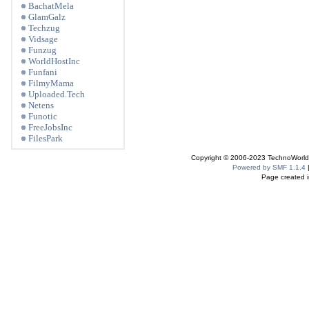
BachatMela
GlamGalz
Techzug
Vidsage
Funzug
WorldHostInc
Funfani
FilmyMama
Uploaded.Tech
Netens
Funotic
FreeJobsInc
FilesPark
Copyright © 2006-2023 TechnoWorldI
Powered by SMF 1.1.4
Page created i